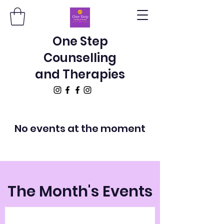
One Step
Counselling
and Therapies
No events at the moment
The Month's Events