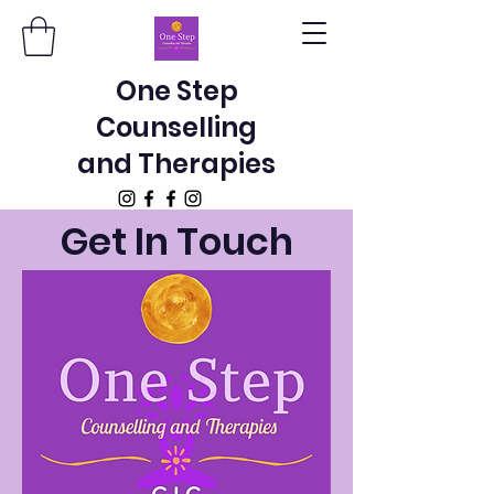
One Step
Counselling
and Therapies
Get In Touch