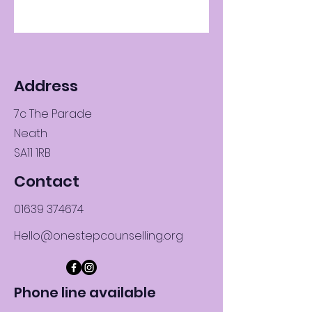
Address
7c The Parade
Neath
SA11 1RB
Contact
01639 374674
Hello@onestepcounselling.org
Phone line available