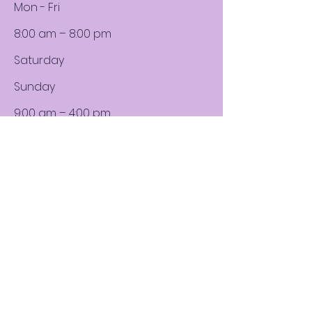
Mon - Fri
8:00 am – 8:00 pm
Saturday
​Sunday
9:00 am – 4:00 pm
9:00 am – 4:00 pm