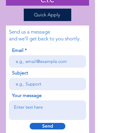
Quick Apply
Send us a message
and we’ll get back to you shortly.
Email
Subject
Your message
Send