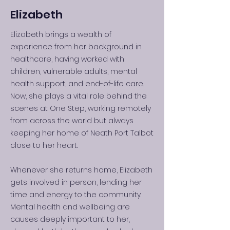
Elizabeth
Elizabeth brings a wealth of
experience from her background in
healthcare, having worked with
children, vulnerable adults, mental
health support, and end-of-life care.
Now, she plays a vital role behind the
scenes at One Step, working remotely
from across the world but always
keeping her home of Neath Port Talbot
close to her heart.
Whenever she returns home, Elizabeth
gets involved in person, lending her
time and energy to the community.
Mental health and wellbeing are
causes deeply important to her,