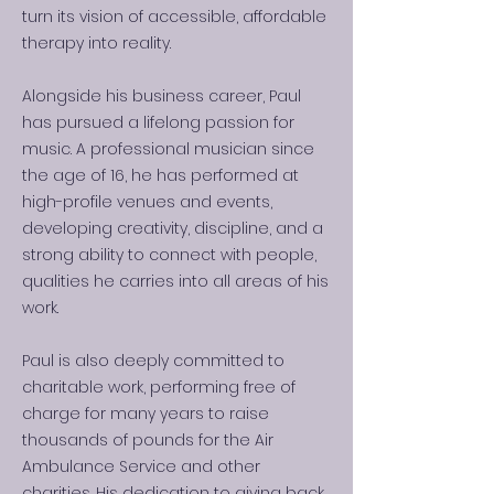
turn its vision of accessible, affordable
therapy into reality.
Alongside his business career, Paul
has pursued a lifelong passion for
music. A professional musician since
the age of 16, he has performed at
high-profile venues and events,
developing creativity, discipline, and a
strong ability to connect with people,
qualities he carries into all areas of his
work.
Paul is also deeply committed to
charitable work, performing free of
charge for many years to raise
thousands of pounds for the Air
Ambulance Service and other
charities. His dedication to giving back