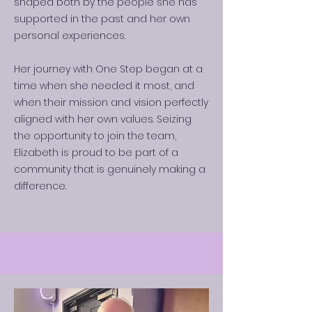
shaped both by the people she has
supported in the past and her own
personal experiences.
Her journey with One Step began at a
time when she needed it most, and
when their mission and vision perfectly
aligned with her own values. Seizing
the opportunity to join the team,
Elizabeth is proud to be part of a
community that is genuinely making a
difference.