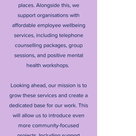
places. Alongside this, we
support organisations with
affordable employee wellbeing
services, including telephone
counselling packages, group
sessions, and positive mental
health workshops.
Looking ahead, our mission is to
grow these services and create a
dedicated base for our work. This
will allow us to introduce even
more community-focused
projects. Including support