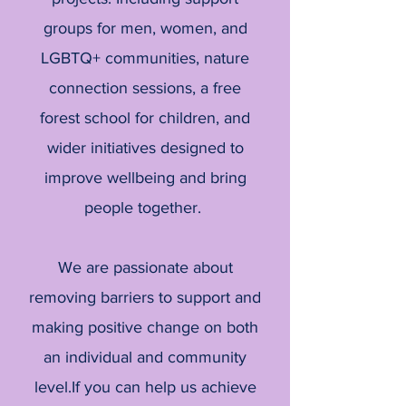
groups for men, women, and
LGBTQ+ communities, nature
connection sessions, a free
forest school for children, and
wider initiatives designed to
improve wellbeing and bring
people together.
We are passionate about
removing barriers to support and
making positive change on both
an individual and community
level.If you can help us achieve