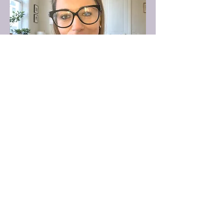
Director
Kaylee
Kaylee is a BACP-registered counsellor
with a BA (Hons) in Person-Centred
Counselling & Psychotherapy and is
currently completing her Master’s in
Psychology, Health, Environment, and
Well-Being. She brings both depth and
breadth to her work, supporting adults,
children, and couples with