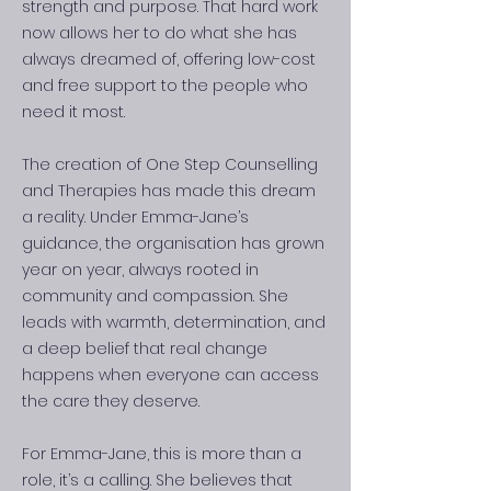
strength and purpose. That hard work
now allows her to do what she has
always dreamed of, offering low-cost
and free support to the people who
need it most.
The creation of One Step Counselling
and Therapies has made this dream
a reality. Under Emma-Jane’s
guidance, the organisation has grown
year on year, always rooted in
community and compassion. She
leads with warmth, determination, and
a deep belief that real change
happens when everyone can access
the care they deserve.
For Emma-Jane, this is more than a
role, it’s a calling. She believes that