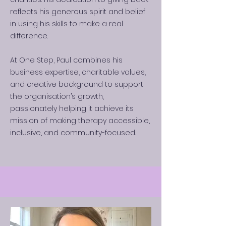
reflects his generous spirit and belief
in using his skills to make a real
difference.
At One Step, Paul combines his
business expertise, charitable values,
and creative background to support
the organisation’s growth,
passionately helping it achieve its
mission of making therapy accessible,
inclusive, and community-focused.