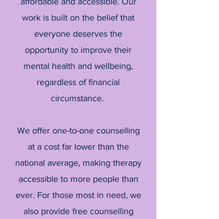
affordable and accessible. Our
work is built on the belief that
everyone deserves the
opportunity to improve their
mental health and wellbeing,
regardless of financial
circumstance.
We offer one-to-one counselling
at a cost far lower than the
national average, making therapy
accessible to more people than
ever. For those most in need, we
also provide free counselling