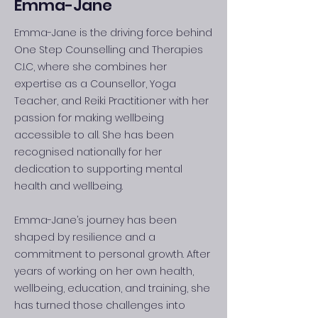
Emma-Jane
Emma-Jane is the driving force behind
One Step Counselling and Therapies
C.I.C, where she combines her
expertise as a Counsellor, Yoga
Teacher, and Reiki Practitioner with her
passion for making wellbeing
accessible to all. She has been
recognised nationally for her
dedication to supporting mental
health and wellbeing.
Emma-Jane’s journey has been
shaped by resilience and a
commitment to personal growth. After
years of working on her own health,
wellbeing, education, and training, she
has turned those challenges into