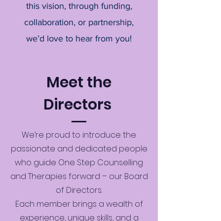
this vision, through funding,
collaboration, or partnership,
we’d love to hear from you!
Meet the
Directors
We’re proud to introduce the
passionate and dedicated people
who guide One Step Counselling
and Therapies forward – our Board
of Directors.
Each member brings a wealth of
experience, unique skills, and a