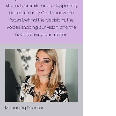
shared commitment to supporting
our community. Get to know the
faces behind the decisions, the
voices shaping our vision, and the
hearts driving our mission.
Managing Director