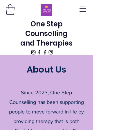
One Step
Counselling
and Therapies
About Us
Since 2023, One Step
Counselling has been supporting
people to move forward in life by
providing therapy that is both