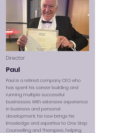
Director
Paul
Paul is a retired company CEO who
has spent his career building and
running multiple successful
businesses. With extensive experience
in business and personal
development, he now brings his
knowledge and expertise to One Step
Counselling and Therapies, helping