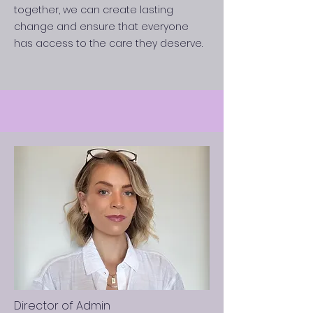
together, we can create lasting
change and ensure that everyone
has access to the care they deserve.
Director of Admin