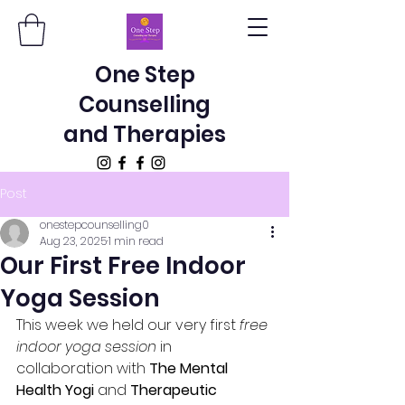
One Step
Counselling
and Therapies
Post
onestepcounselling0
Aug 23, 2025
1 min read
Our First Free Indoor
Yoga Session
This week we held our very first 
free 
indoor yoga session
 in 
collaboration with 
The Mental 
Health Yogi
 and 
Therapeutic 