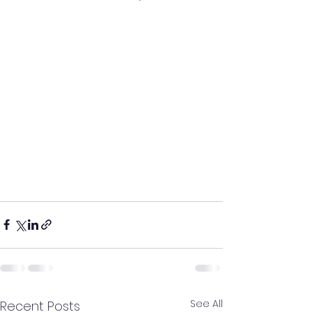
See All
Recent Posts