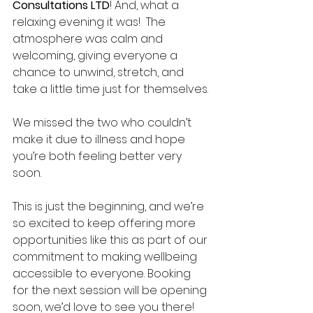
Consultations LTD
! And, what a 
relaxing evening it was!  The 
atmosphere was calm and 
welcoming, giving everyone a 
chance to unwind, stretch, and 
take a little time just for themselves.
We missed the two who couldn’t 
make it due to illness and hope 
you’re both feeling better very 
soon.
This is just the beginning, and we’re 
so excited to keep offering more 
opportunities like this as part of our 
commitment to making wellbeing 
accessible to everyone. Booking 
for the next session will be opening 
soon, we’d love to see you there!