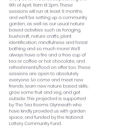
9th of April, 11am til 2pm. These 
sessions will run at least 6 months, 
and we’ll be setting up a community 
garden, as well as our usual nature 
based activities such as foraging, 
bushcraft, nature crafts, plant 
identification, mindfulness and forest 
bathing and so much more! We’ll 
always have a fire and a free cup of 
tea or coffee or hot chocolate, and 
refreshments/food on offer too. These 
sessions are open to absolutely 
everyone. So come and meet new 
friends, learn new nature based skills, 
grow some fruit and veg, and get 
outside. This projected is supported 
by The Tea Rooms Glynneath who 
have kindly provided us with garden 
space, and funded by the National 
Lottery Community Fund.