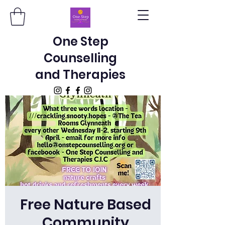
One Step
Counselling
and Therapies
Free Nature Based
Community