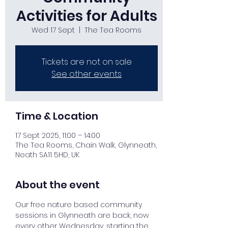
Activities for Adults
Wed 17 Sept
  |  
The Tea Rooms
Tickets are not on sale
See other events
Time & Location
17 Sept 2025, 11:00 – 14:00
The Tea Rooms, Chain Walk, Glynneath,
Neath SA11 5HD, UK
About the event
Our free nature based community 
sessions in Glynneath are back, now 
every other Wednesday, starting the 