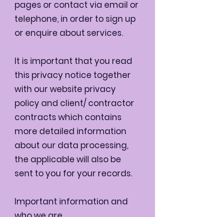
pages or contact via email or
telephone, in order to sign up
or enquire about services.
It is important that you read
this privacy notice together
with our website privacy
policy and client/ contractor
contracts which contains
more detailed information
about our data processing,
the applicable will also be
sent to you for your records.
Important information and
who we are