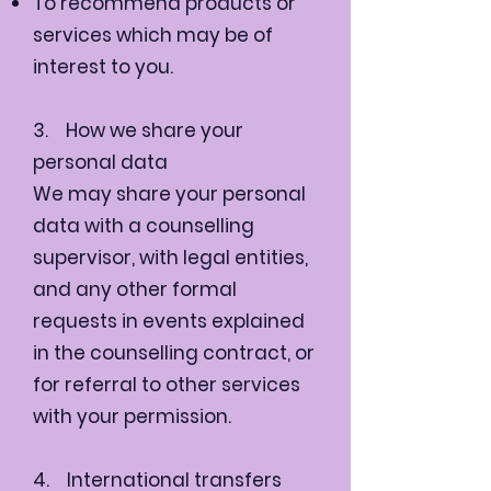
To recommend products or
services which may be of
interest to you.
3. How we share your
personal data
We may share your personal
data with a counselling
supervisor, with legal entities,
and any other formal
requests in events explained
in the counselling contract, or
for referral to other services
with your permission.
4. International transfers