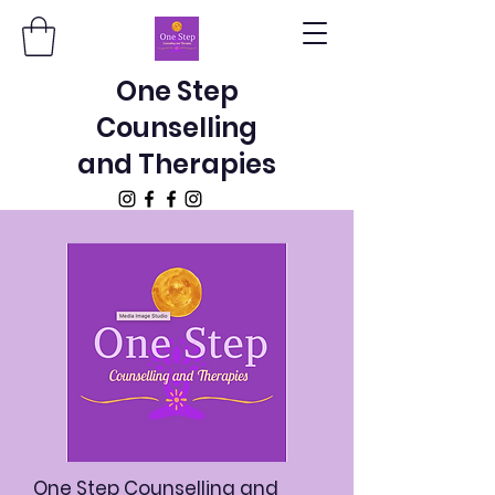
One Step
Counselling
and Therapies
One Step Counselling and