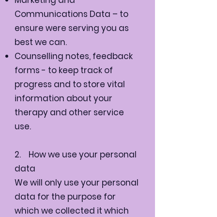
Communications Data – to
ensure were serving you as
best we can.
Counselling notes, feedback
forms - to keep track of
progress and to store vital
information about your
therapy and other service
use.
2. How we use your personal
data
We will only use your personal
data for the purpose for
which we collected it which