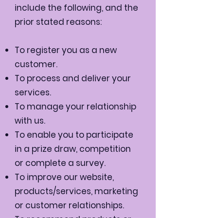
include the following, and the
prior stated reasons:
To register you as a new
customer.
To process and deliver your
services.
To manage your relationship
with us.
To enable you to participate
in a prize draw, competition
or complete a survey.
To improve our website,
products/services, marketing
or customer relationships.