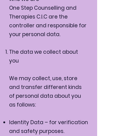
One Step Counselling and
Therapies C.I.C are the
controller and responsible for
your personal data.
The data we collect about
you
We may collect, use, store
and transfer different kinds
of personal data about you
as follows:
Identity Data – for verification
and safety purposes.