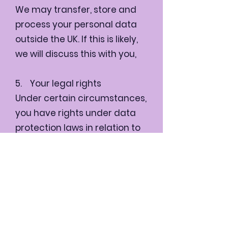
We may transfer, store and
process your personal data
outside the UK. If this is likely,
we will discuss this with you,
5. Your legal rights
Under certain circumstances,
you have rights under data
protection laws in relation to
your personal data including
the right to receive a copy of
the personal data we hold
about you and the right to
make a complaint at any
time to the Information