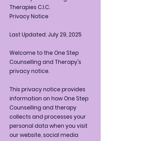
Therapies C.I.C.
Privacy Notice
Last Updated: July 29, 2025
Welcome to the One Step
Counselling and Therapy's
privacy notice.
This privacy notice provides
information on how One Step
Counselling and therapy
collects and processes your
personal data when you visit
our website, social media