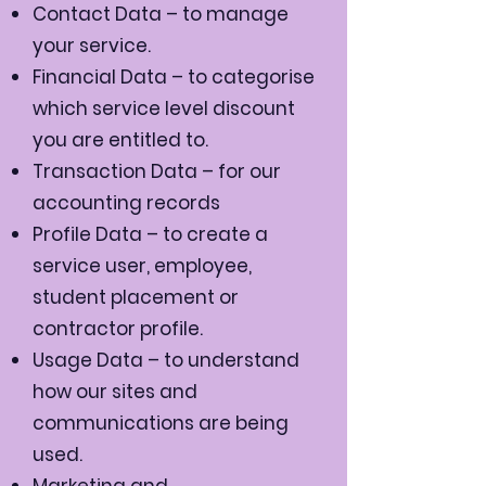
Contact Data – to manage
your service.
Financial Data – to categorise
which service level discount
you are entitled to.
Transaction Data – for our
accounting records
Profile Data – to create a
service user, employee,
student placement or
contractor profile.
Usage Data – to understand
how our sites and
communications are being
used.
Marketing and