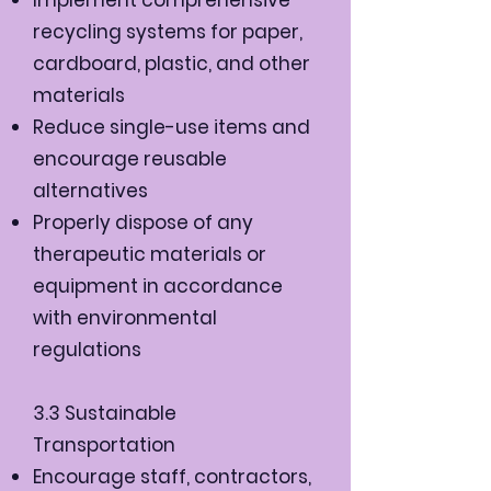
recycling systems for paper,
cardboard, plastic, and other
materials
Reduce single-use items and
encourage reusable
alternatives
Properly dispose of any
therapeutic materials or
equipment in accordance
with environmental
regulations
3.3 Sustainable
Transportation
Encourage staff, contractors,