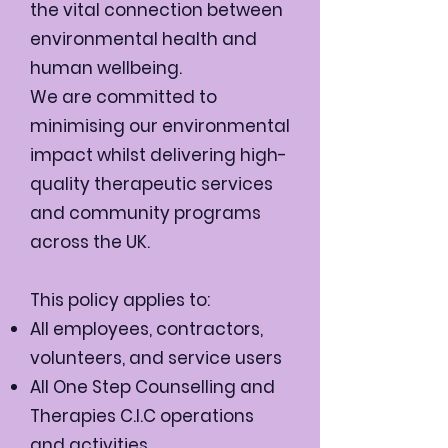
the vital connection between
environmental health and
human wellbeing.
We are committed to
minimising our environmental
impact whilst delivering high-
quality therapeutic services
and community programs
across the UK.
This policy applies to:
All employees, contractors,
volunteers, and service users
All One Step Counselling and
Therapies C.I.C operations
and activities