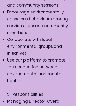
and community sessions
Encourage environmentally
conscious behaviours among
service users and community
members
Collaborate with local
environmental groups and
initiatives
Use our platform to promote
the connection between
environmental and mental
health
5.1 Responsibilities
Managing Director: Overall