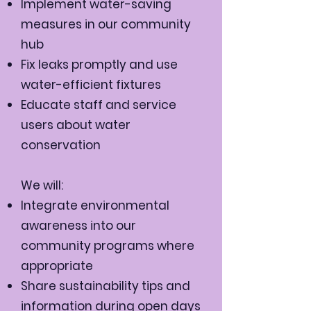
Implement water-saving
measures in our community
hub
Fix leaks promptly and use
water-efficient fixtures
Educate staff and service
users about water
conservation
We will:
Integrate environmental
awareness into our
community programs where
appropriate
Share sustainability tips and
information during open days