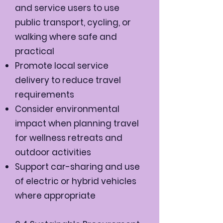
and service users to use
public transport, cycling, or
walking where safe and
practical
Promote local service
delivery to reduce travel
requirements
Consider environmental
impact when planning travel
for wellness retreats and
outdoor activities
Support car-sharing and use
of electric or hybrid vehicles
where appropriate