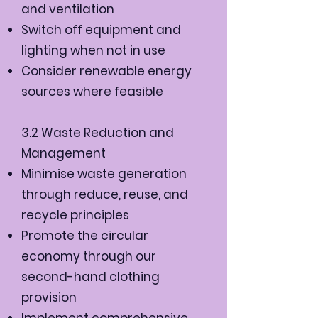
and ventilation
Switch off equipment and
lighting when not in use
Consider renewable energy
sources where feasible
3.2 Waste Reduction and
Management
Minimise waste generation
through reduce, reuse, and
recycle principles
Promote the circular
economy through our
second-hand clothing
provision
Implement comprehensive