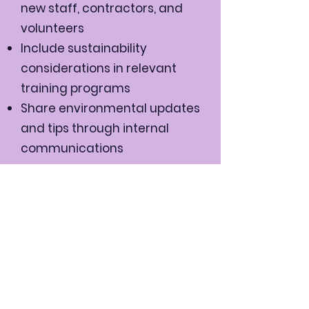
new staff, contractors, and
volunteers
Include sustainability
considerations in relevant
training programs
Share environmental updates
and tips through internal
communications
We will:
Comply with all relevant
environmental legislation and
regulations
Set annual environmental
objectives and targets
Regularly review and update