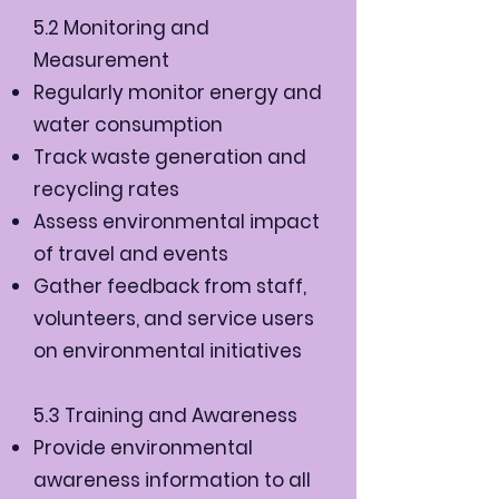
5.2 Monitoring and
Measurement
Regularly monitor energy and
water consumption
Track waste generation and
recycling rates
Assess environmental impact
of travel and events
Gather feedback from staff,
volunteers, and service users
on environmental initiatives
5.3 Training and Awareness
Provide environmental
awareness information to all