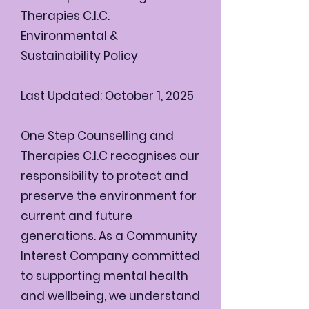
Therapies C.I.C.
Environmental &
Sustainability Policy
Last Updated: October 1, 2025
One Step Counselling and
Therapies C.I.C recognises our
responsibility to protect and
preserve the environment for
current and future
generations. As a Community
Interest Company committed
to supporting mental health
and wellbeing, we understand