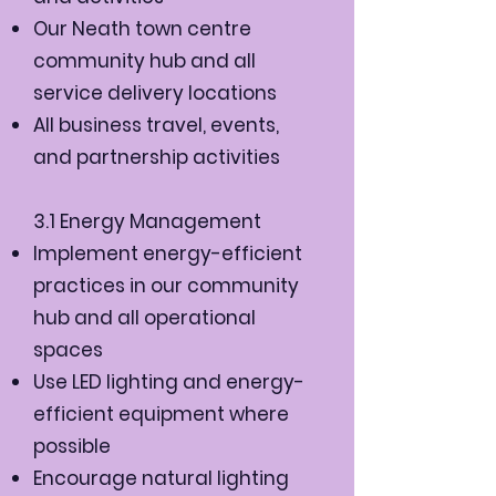
Our Neath town centre
community hub and all
service delivery locations
All business travel, events,
and partnership activities
3.1 Energy Management
Implement energy-efficient
practices in our community
hub and all operational
spaces
Use LED lighting and energy-
efficient equipment where
possible
Encourage natural lighting