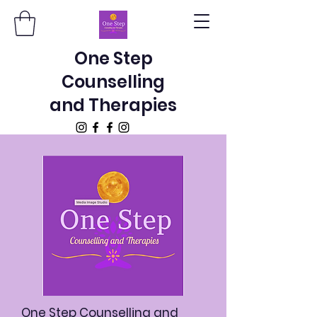
One Step
Counselling
and Therapies
One Step Counselling and