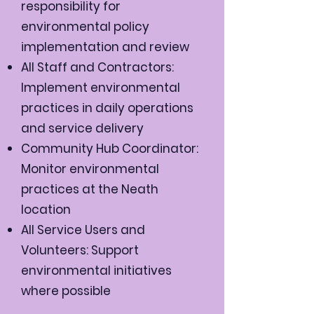
responsibility for
environmental policy
implementation and review
All Staff and Contractors:
Implement environmental
practices in daily operations
and service delivery
Community Hub Coordinator:
Monitor environmental
practices at the Neath
location
All Service Users and
Volunteers: Support
environmental initiatives
where possible