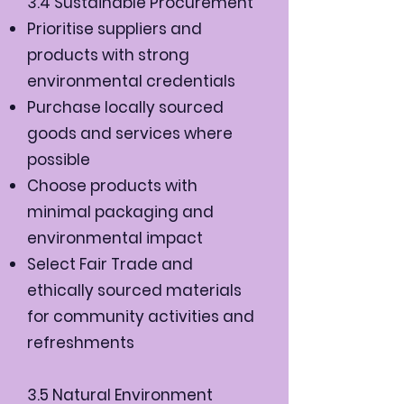
3.4 Sustainable Procurement
Prioritise suppliers and
products with strong
environmental credentials
Purchase locally sourced
goods and services where
possible
Choose products with
minimal packaging and
environmental impact
Select Fair Trade and
ethically sourced materials
for community activities and
refreshments
3.5 Natural Environment