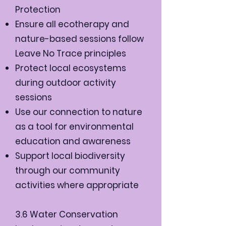
Protection
Ensure all ecotherapy and
nature-based sessions follow
Leave No Trace principles
Protect local ecosystems
during outdoor activity
sessions
Use our connection to nature
as a tool for environmental
education and awareness
Support local biodiversity
through our community
activities where appropriate
3.6 Water Conservation